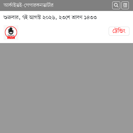
আর্কাইভ
ই-পেপার
কনভার্টার
শুক্রবার, ৭ই আগস্ট ২০২৬, ২৩শে শ্রাবণ ১৪৩৩
ট্রেন্ডিং